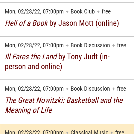
Mon, 02/28/22, 07:00pm
Book Club
free
✦
✦
Hell of a Book
by Jason Mott (online)
Mon, 02/28/22, 07:00pm
Book Discussion
free
✦
✦
Ill Fares the Land
by Tony Judt (in-
person and online)
Mon, 02/28/22, 07:00pm
Book Discussion
free
✦
✦
The Great Nowitzki: Basketball and the
Meaning of Life
Mon, 02/28/22, 07:00pm
Classical Music
free
✦
✦