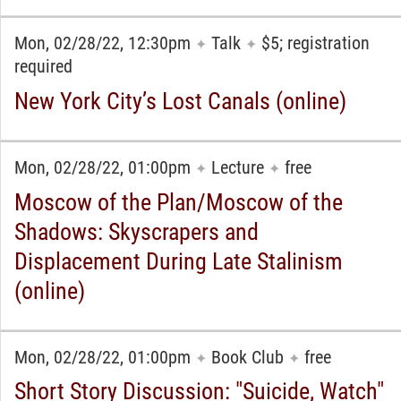
Mon, 02/28/22, 12:30pm
Talk
$5; registration
✦
✦
required
New York City’s Lost Canals (online)
Mon, 02/28/22, 01:00pm
Lecture
free
✦
✦
Moscow of the Plan/Moscow of the
Shadows: Skyscrapers and
Displacement During Late Stalinism
(online)
Mon, 02/28/22, 01:00pm
Book Club
free
✦
✦
Short Story Discussion: "Suicide, Watch"