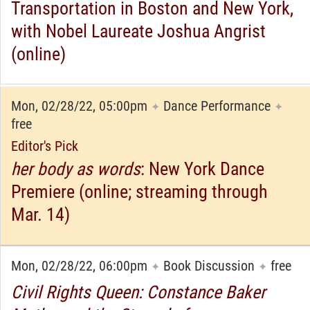
Transportation in Boston and New York,
with Nobel Laureate Joshua Angrist
(online)
Mon, 02/28/22, 05:00pm
Dance Performance
✦
✦
free
Editor's Pick
her body as words
: New York Dance
Premiere (online; streaming through
Mar. 14)
Mon, 02/28/22, 06:00pm
Book Discussion
free
✦
✦
Civil Rights Queen: Constance Baker