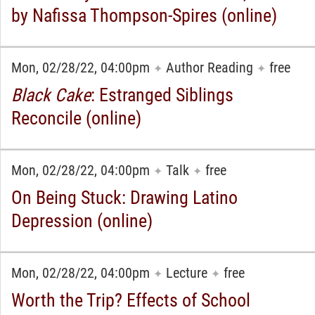
by Nafissa Thompson-Spires (online)
Mon, 02/28/22, 04:00pm
Author Reading
free
✦
✦
Black Cake
: Estranged Siblings
Reconcile (online)
Mon, 02/28/22, 04:00pm
Talk
free
✦
✦
On Being Stuck: Drawing Latino
Depression (online)
Mon, 02/28/22, 04:00pm
Lecture
free
✦
✦
Worth the Trip? Effects of School