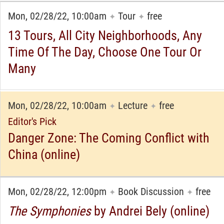
Mon, 02/28/22, 10:00am
Tour
free
✦
✦
13 Tours, All City Neighborhoods, Any
Time Of The Day, Choose One Tour Or
Many
Mon, 02/28/22, 10:00am
Lecture
free
✦
✦
Editor's Pick
Danger Zone: The Coming Conflict with
China (online)
Mon, 02/28/22, 12:00pm
Book Discussion
free
✦
✦
The Symphonies
by Andrei Bely (online)