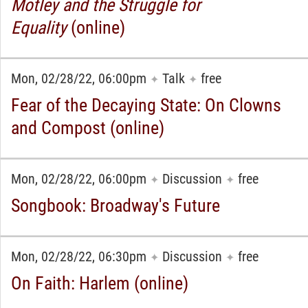
Motley and the Struggle for
Equality
(online)
Mon, 02/28/22, 06:00pm
Talk
free
✦
✦
Fear of the Decaying State: On Clowns
and Compost (online)
Mon, 02/28/22, 06:00pm
Discussion
free
✦
✦
Songbook: Broadway's Future
Mon, 02/28/22, 06:30pm
Discussion
free
✦
✦
On Faith: Harlem (online)