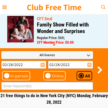
{{--
--}}
Club Free Time
CFT Deal
Family Show Filled with
Wonder and Surprises
Regular Price: $60;
CFT Member Price: $0.00
All Events
In-person
Online
All
21 free things to do in New York City (NYC) Monday, February
28, 2022