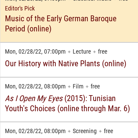
Editor's Pick
Music of the Early German Baroque
Period (online)
Mon, 02/28/22, 07:00pm
Lecture
free
✦
✦
Our History with Native Plants (online)
Mon, 02/28/22, 08:00pm
Film
free
✦
✦
As I Open My Eyes
(2015): Tunisian
Youth's Choices (online through Mar. 6)
Mon, 02/28/22, 08:00pm
Screening
free
✦
✦