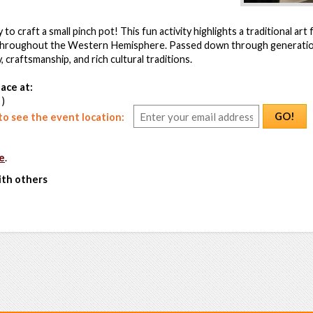
 to craft a small pinch pot! This fun activity highlights a traditional ar
throughout the Western Hemisphere. Passed down through generatio
 craftsmanship, and rich cultural traditions.
ace at:
 )
GO!
o see the event location:
e
.
ith others