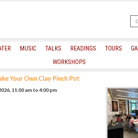
ATER
MUSIC
TALKS
READINGS
TOURS
GA
WORKSHOPS
ke Your Own Clay Pinch Pot
 2026, 11:00 am
to
4:00 pm