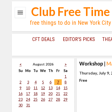
Club Free Time
free things to do in New York City
CFT DEALS
EDITOR'S PICKS
THE
Workshop
|
Ma
August 2026
<
>
Su
Mo
Tu
We
Th
Fr
Sa
Thursday, July 9,
1
Free
2
3
4
5
6
7
8
9
10
11
12
13
14
15
16
17
18
19
20
21
22
23
24
25
26
27
28
29
30
31