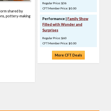
Regular Price: $36
CFT Member Price: $0.00
t form shared by
ns, pottery-making
Performance |
Family Show
Filled with Wonder and
Surprises
Regular Price: $60
CFT Member Price: $0.00
More CFT Deals