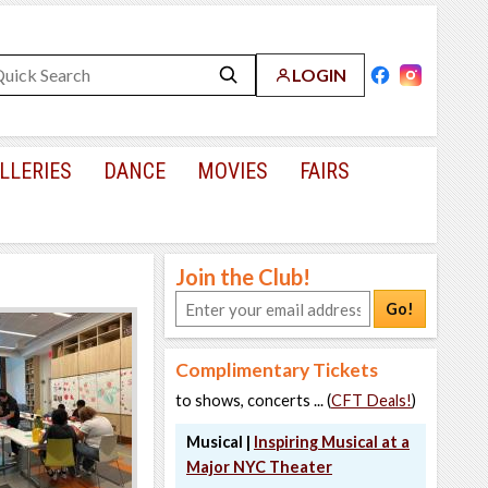
LOGIN
LLERIES
DANCE
MOVIES
FAIRS
Join the Club!
Go!
Complimentary Tickets
to shows, concerts ... (
CFT Deals!
)
Musical |
Inspiring Musical at a
Major NYC Theater