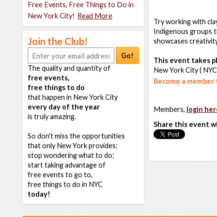
Free Events, Free Things to Do in
New York City!
Read More
Try working with clay
Indigenous groups 
Join the Club!
showcases creativity,
Go!
This event takes pl
The quality and quantity of
New York City ( NYC
free events,
Become a member t
free things to do
that happen in New York City
every day of the year
Members,
login her
is truly amazing.
Share this event w
So don't miss the opportunities
that only New York provides:
stop wondering what to do;
start taking advantage of
free events to go to,
free things to do in NYC
today!