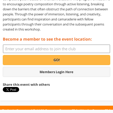
to encourage poetry composition through active listening, breaking
down the barriers that often obstruct the path of connection between
people. Through the power of immersion, listening, and creativity,
participants can find inspiration and camaraderie with fellow
participants through their conversation and the subsequent poems
created in this workshop.
Become a member to see the event location:
GO!
Members Login Here
Share this event with others
Today's Events
All 1160 Events
Events This Week
Events This