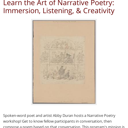
Learn the Art of Narrative Poetry:
Immersion, Listening, & Creativity
Spoken-word poet and artist Abby Duran hosts a Narrative Poetry
workshop! Get to know fellow participants in conversation, then
compose a poem based on that conversation. This program's mission is