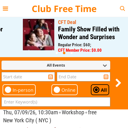
{{--
--}}
Club Free Time
CFT Deal
Family Show Filled with
Wonder and Surprises
Regular Price: $60;
CFT Member Price: $0.00
All Events
In-person
Online
All
Thu, 07/09/26, 10:30am
Workshop
free
✦
✦
New York City ( NYC )