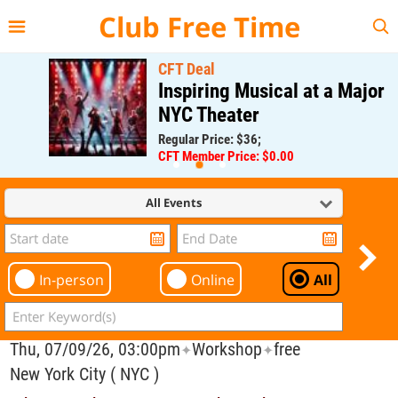
{{--
--}}
Club Free Time
CFT Deal
Inspiring Musical at a Major
NYC Theater
Regular Price: $36;
CFT Member Price: $0.00
All Events
In-person
Online
All
Thu, 07/09/26, 03:00pm
Workshop
free
✦
✦
New York City ( NYC )