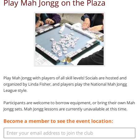
Play Mah Jongg on the Plaza
Play Mah Jongg with players of all skill levels! Socials are hosted and
organized by Linda Fisher, and players play the National Mah Jongg
League style.
Participants are welcome to borrow equipment, or bring their own Mah
Jongg sets. Mah Jongg lessons are currently unavailable at this time.
Become a member to see the event location: