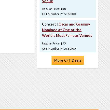
Venue
Regular Price: $50
CFT Member Price: $0.00
Concert |
Oscar and Grammy
Nominee at One of the
World's Most Famous Venues
Regular Price: $45
CFT Member Price: $0.00
More CFT Deals