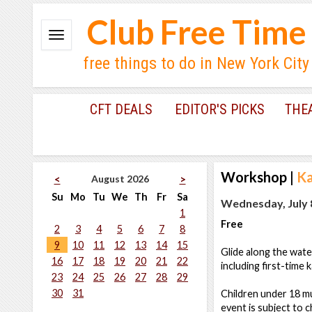
Club Free Time
free things to do in New York City
CFT DEALS
EDITOR'S PICKS
THE
Workshop
|
Ka
August 2026
<
>
Su
Mo
Tu
We
Th
Fr
Sa
Wednesday, July 8
1
Free
2
3
4
5
6
7
8
9
10
11
12
13
14
15
Glide along the wate
16
17
18
19
20
21
22
including first-time 
23
24
25
26
27
28
29
30
31
Children under 18 mu
event is subject to