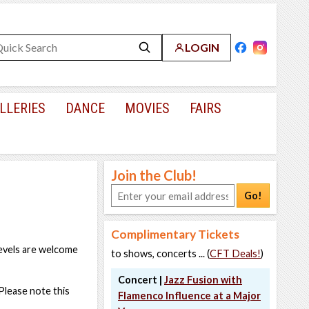
LOGIN
LLERIES
DANCE
MOVIES
FAIRS
Join the Club!
Go!
Complimentary Tickets
levels are welcome
to shows, concerts ... (
CFT Deals!
)
Concert |
Jazz Fusion with
Please note this
Flamenco Influence at a Major