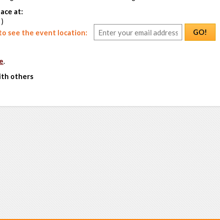
ace at:
 )
GO!
o see the event location:
e
.
ith others