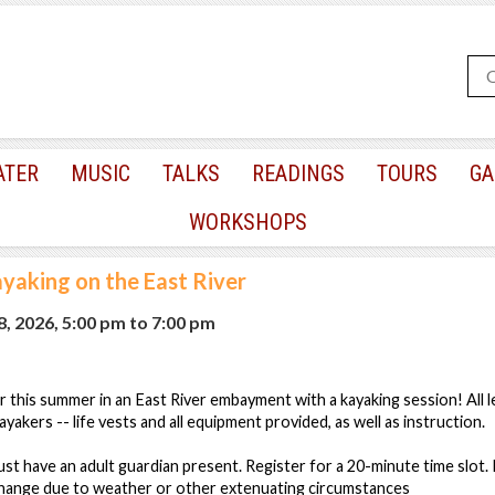
ATER
MUSIC
TALKS
READINGS
TOURS
GA
WORKSHOPS
yaking on the East River
, 2026, 5:00 pm
to
7:00 pm
r this summer in an East River embayment with a kayaking session! All 
kayakers -- life vests and all equipment provided, as well as instruction.
st have an adult guardian present. Register for a 20-minute time slot. 
 change due to weather or other extenuating circumstances