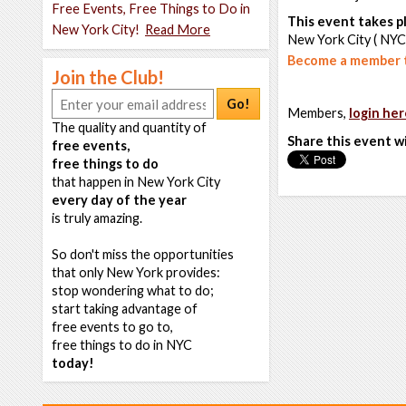
Free Events, Free Things to Do in
This event takes pl
New York City!
Read More
New York City ( NYC
Become a member t
Join the Club!
Go!
Members,
login her
The quality and quantity of
Share this event w
free events,
free things to do
that happen in New York City
every day of the year
is truly amazing.
So don't miss the opportunities
that only New York provides:
stop wondering what to do;
start taking advantage of
free events to go to,
free things to do in NYC
today!