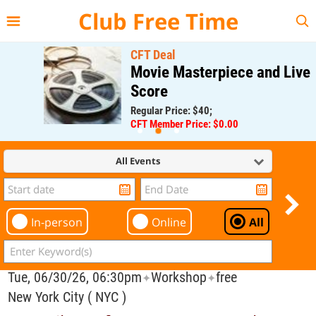
{{--
--}}
Club Free Time
CFT Deal
Movie Masterpiece and Live
Score
Regular Price: $40;
CFT Member Price: $0.00
All Events
In-person
Online
All
Tue, 06/30/26, 06:30pm
Workshop
free
✦
✦
New York City ( NYC )