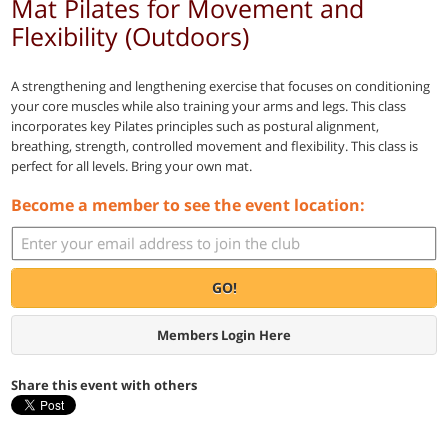
Mat Pilates for Movement and
Flexibility (Outdoors)
A strengthening and lengthening exercise that focuses on conditioning
your core muscles while also training your arms and legs. This class
incorporates key Pilates principles such as postural alignment,
breathing, strength, controlled movement and flexibility. This class is
perfect for all levels. Bring your own mat.
Become a member to see the event location:
GO!
Members Login Here
Share this event with others