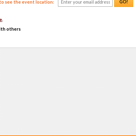
GO!
o see the event location:
e
.
ith others