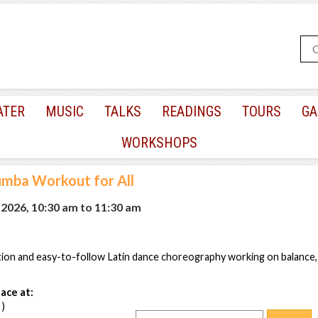
ATER
MUSIC
TALKS
READINGS
TOURS
GA
WORKSHOPS
mba Workout for All
 2026, 10:30 am
to
11:30 am
tion and easy-to-follow Latin dance choreography working on balance,
ace at:
 )