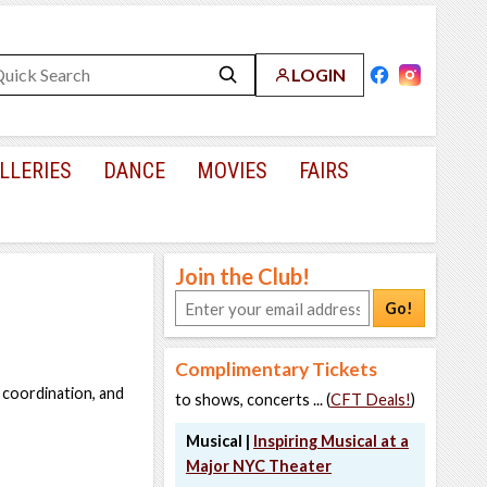
LOGIN
LLERIES
DANCE
MOVIES
FAIRS
Join the Club!
Go!
Complimentary Tickets
 coordination, and
to shows, concerts ... (
CFT Deals!
)
Musical |
Inspiring Musical at a
Major NYC Theater