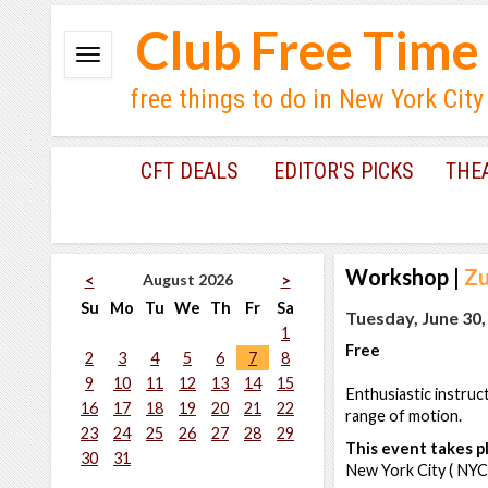
Club Free Time
free things to do in New York City
CFT DEALS
EDITOR'S PICKS
THE
Workshop
|
Zu
August 2026
<
>
Su
Mo
Tu
We
Th
Fr
Sa
Tuesday, June 30,
1
Free
2
3
4
5
6
7
8
9
10
11
12
13
14
15
Enthusiastic instruc
16
17
18
19
20
21
22
range of motion.
23
24
25
26
27
28
29
This event takes pl
30
31
New York City ( NYC