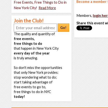
Become a member t
Free Events, Free Things to Do in
New York City!
Read More
Members,
login her
Join the Club!
Share this event w
Go!
The quality and quantity of
free events,
free things to do
that happen in New York City
every day of the year
is truly amazing.
So don't miss the opportunities
that only New York provides:
stop wondering what to do;
start taking advantage of
free events to go to,
free things to do in NYC
today!