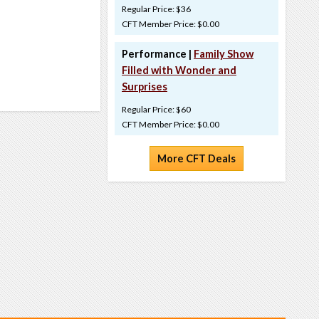
Regular Price: $36
CFT Member Price: $0.00
Performance |
Family Show
Filled with Wonder and
Surprises
Regular Price: $60
CFT Member Price: $0.00
More CFT Deals