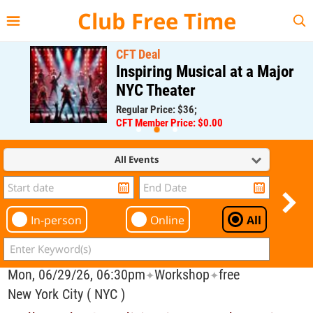
{{--
--}}
Club Free Time
CFT Deal
Inspiring Musical at a Major
NYC Theater
Regular Price: $36;
CFT Member Price: $0.00
All Events
In-person
Online
All
Mon, 06/29/26, 06:30pm
Workshop
free
✦
✦
New York City ( NYC )