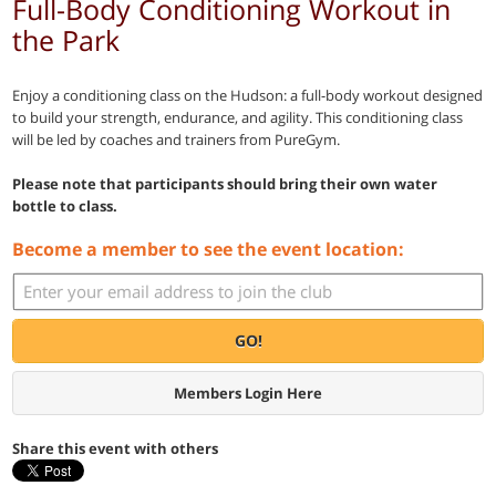
Full-Body Conditioning Workout in
the Park
Enjoy a conditioning class on the Hudson: a full-body workout designed
to build your strength, endurance, and agility. This conditioning class
will be led by coaches and trainers from PureGym.
Please note that participants should bring their own water
bottle to class.
Become a member to see the event location:
GO!
Members Login Here
Share this event with others