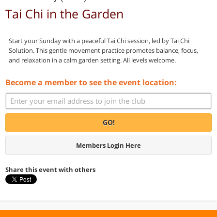
Tai Chi in the Garden
Start your Sunday with a peaceful Tai Chi session, led by Tai Chi
Solution. This gentle movement practice promotes balance, focus,
and relaxation in a calm garden setting. All levels welcome.
Become a member to see the event location:
GO!
Members Login Here
Share this event with others