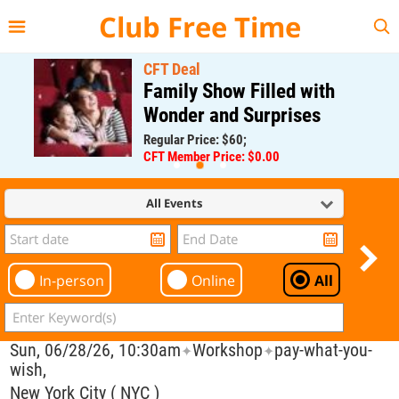
{{--
--}}
Club Free Time
CFT Deal
Family Show Filled with
Wonder and Surprises
Regular Price: $60;
CFT Member Price: $0.00
All Events
In-person
Online
All
Sun, 06/28/26, 10:30am
Workshop
pay-what-you-
✦
✦
wish,
New York City ( NYC )