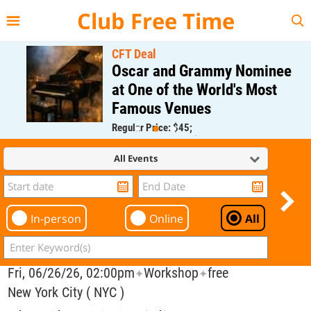
{{--
--}}
Club Free Time
CFT Deal
Oscar and Grammy Nominee
at One of the World's Most
Famous Venues
Regular Price: $45;
CFT Member Price: $0.00
All Events
In-person
Online
All
Fri, 06/26/26, 02:00pm
Workshop
free
✦
✦
New York City ( NYC )