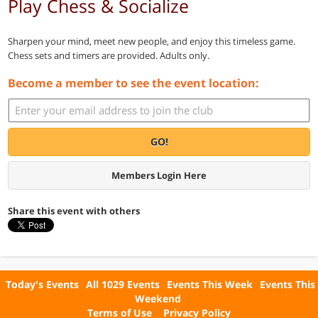
Play Chess & Socialize
Sharpen your mind, meet new people, and enjoy this timeless game.
Chess sets and timers are provided. Adults only.
Become a member to see the event location:
GO!
Members Login Here
Share this event with others
Today's Events
All 1029 Events
Events This Week
Events This
Weekend
Terms of Use
Privacy Policy