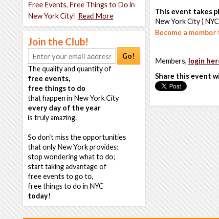
Free Events, Free Things to Do in
This event takes pl
New York City!
Read More
New York City ( NYC
Become a member t
Join the Club!
Go!
Members,
login her
The quality and quantity of
Share this event w
free events,
free things to do
that happen in New York City
every day of the year
is truly amazing.
So don't miss the opportunities
that only New York provides:
stop wondering what to do;
start taking advantage of
free events to go to,
free things to do in NYC
today!