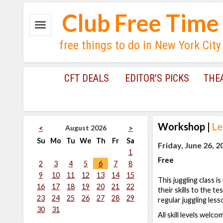
Club Free Time
free things to do in New York City
CFT DEALS
EDITOR'S PICKS
THE
Workshop
|
Le
August 2026
<
>
Su
Mo
Tu
We
Th
Fr
Sa
Friday, June 26, 
1
Free
2
3
4
5
6
7
8
9
10
11
12
13
14
15
This juggling class i
16
17
18
19
20
21
22
their skills to the t
23
24
25
26
27
28
29
regular juggling less
30
31
All skill levels welc