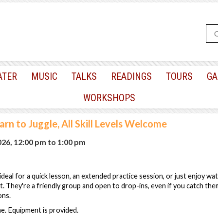
ATER
MUSIC
TALKS
READINGS
TOURS
GA
WORKSHOPS
arn to Juggle, All Skill Levels Welcome
2026, 12:00 pm
to
1:00 pm
s ideal for a quick lesson, an extended practice session, or just enjoy wa
est. They're a friendly group and open to drop-ins, even if you catch th
ons.
ome. Equipment is provided.