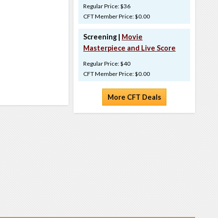
Regular Price: $36
CFT Member Price: $0.00
Screening |
Movie
Masterpiece and Live Score
Regular Price: $40
CFT Member Price: $0.00
More CFT Deals