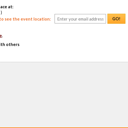
ace at:
 )
GO!
o see the event location:
e
.
ith others