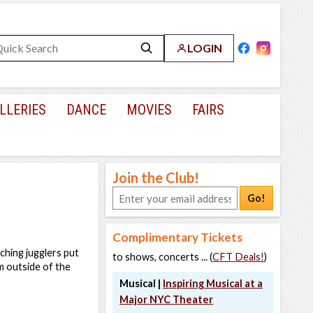
LOGIN
LLERIES
DANCE
MOVIES
FAIRS
Join the Club!
Go!
Complimentary Tickets
tching jugglers put
to shows, concerts ... (
CFT Deals!
)
em outside of the
Musical |
Inspiring Musical at a
Major NYC Theater