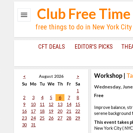
Club Free Time
free things to do in New York City
CFT DEALS
EDITOR'S PICKS
THE
Workshop
|
Ta
August 2026
<
>
Su
Mo
Tu
We
Th
Fr
Sa
Wednesday, June 
1
Free
2
3
4
5
6
7
8
9
10
11
12
13
14
15
Improve balance, str
16
17
18
19
20
21
22
serene background f
23
24
25
26
27
28
29
This event takes pl
30
31
New York City ( NYC