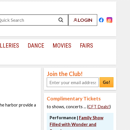
LOGIN
LLERIES
DANCE
MOVIES
FAIRS
Join the Club!
Go!
Complimentary Tickets
the harbor provide a
to shows, concerts ... (
CFT Deals!
)
Performance |
Family Show
Filled with Wonder and