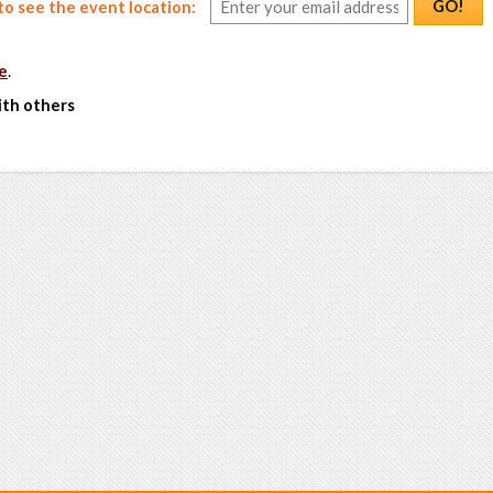
GO!
o see the event location:
e
.
ith others