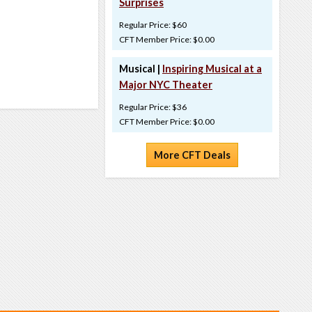
Surprises
Regular Price: $60
CFT Member Price: $0.00
Musical |
Inspiring Musical at a
Major NYC Theater
Regular Price: $36
CFT Member Price: $0.00
More CFT Deals