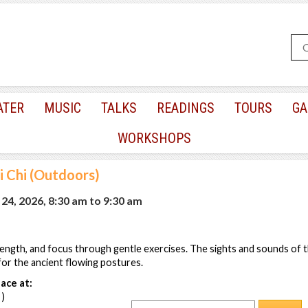
ATER
MUSIC
TALKS
READINGS
TOURS
GA
WORKSHOPS
i Chi (Outdoors)
24, 2026, 8:30 am
to
9:30 am
ength, and focus through gentle exercises. The sights and sounds of 
or the ancient flowing postures.
ace at:
 )