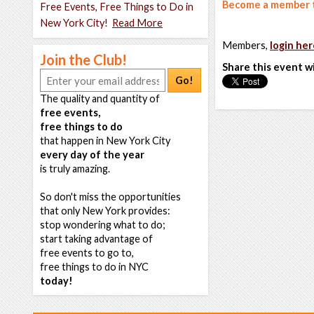
Become a member t
Free Events, Free Things to Do in
New York City!
Read More
Members,
login her
Join the Club!
Share this event w
Go!
The quality and quantity of
free events,
free things to do
that happen in New York City
every day of the year
is truly amazing.
So don't miss the opportunities
that only New York provides:
stop wondering what to do;
start taking advantage of
free events to go to,
free things to do in NYC
today!