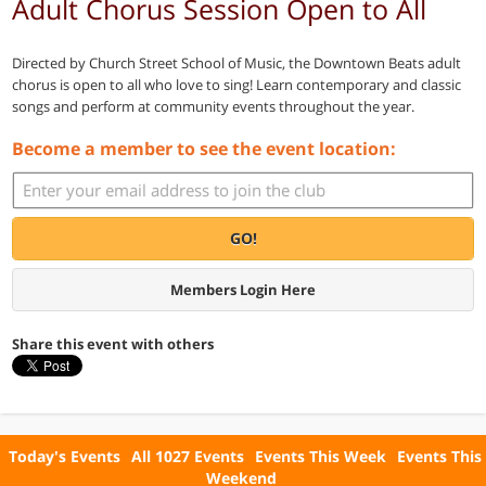
Adult Chorus Session Open to All
Directed by Church Street School of Music, the Downtown Beats adult
chorus is open to all who love to sing! Learn contemporary and classic
songs and perform at community events throughout the year.
Become a member to see the event location:
GO!
Members Login Here
Share this event with others
Today's Events
All 1027 Events
Events This Week
Events This
Weekend