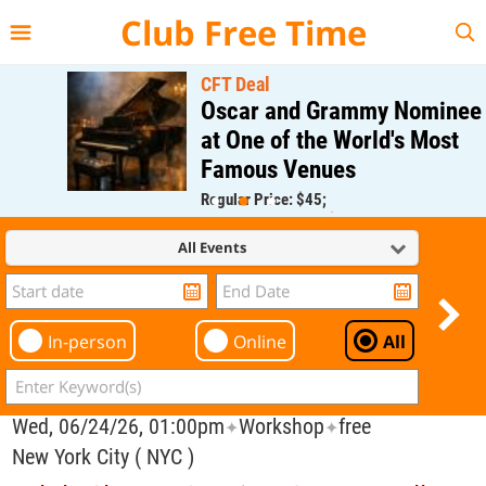
{{--
--}}
Club Free Time
CFT Deal
Oscar and Grammy Nominee
at One of the World's Most
Famous Venues
Regular Price: $45;
CFT Member Price: $0.00
All Events
In-person
Online
All
Wed, 06/24/26, 01:00pm
Workshop
free
✦
✦
New York City ( NYC )