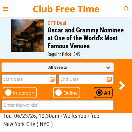
{{--
--}}
Club Free Time
CFT Deal
Oscar and Grammy Nominee
at One of the World's Most
Famous Venues
Regular Price: $45;
CFT Member Price: $0.00
All Events
In-person
Online
All
Tue, 06/23/26, 10:30am
Workshop
free
✦
✦
New York City ( NYC )