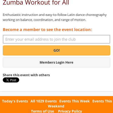
Zumba Workout for All
Enthusiastic instruction and easy-to-follow Latin dance choreography
working on balance, coordination, and range of motion.
Become a member to see the event location:
GO!
Members Login Here
Share this event with others
Today's Events
All 1029 Events
Events This Week
Events This
Weekend
Terms of Use
Privacy Policy