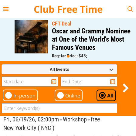
{{--
--}}
Club Free Time
CFT Deal
Oscar and Grammy Nominee
at One of the World's Most
Famous Venues
Regular Price: $45;
CFT Member Price: $0.00
All Events
In-person
Online
All
Fri, 06/19/26, 02:00pm
Workshop
free
✦
✦
New York City ( NYC )