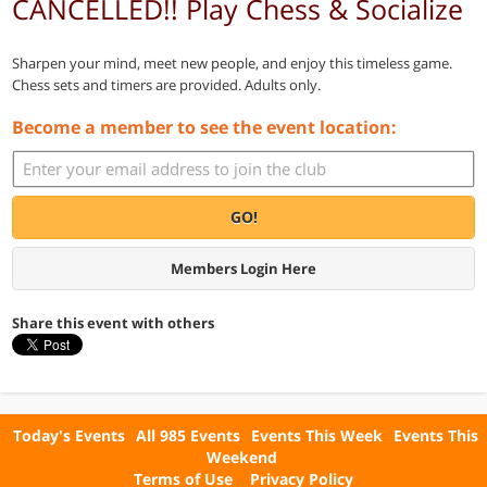
CANCELLED!! Play Chess & Socialize
Sharpen your mind, meet new people, and enjoy this timeless game.
Chess sets and timers are provided. Adults only.
Become a member to see the event location:
GO!
Members Login Here
Share this event with others
Today's Events
All 985 Events
Events This Week
Events This
Weekend
Terms of Use
Privacy Policy