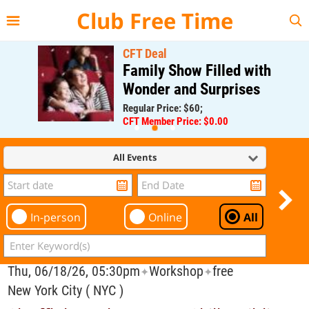
{{--
--}}
Club Free Time
CFT Deal
Family Show Filled with
Wonder and Surprises
Regular Price: $60;
CFT Member Price: $0.00
All Events
In-person
Online
All
Thu, 06/18/26, 05:30pm
Workshop
free
✦
✦
New York City ( NYC )