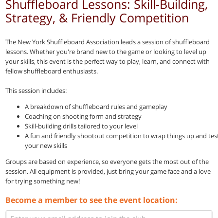
Shuffleboard Lessons: Skill-Building,
Strategy, & Friendly Competition
The New York Shuffleboard Association leads a session of shuffleboard
lessons. Whether you're brand new to the game or looking to level up
your skills, this event is the perfect way to play, learn, and connect with
fellow shuffleboard enthusiasts.
This session includes:
A breakdown of shuffleboard rules and gameplay
Coaching on shooting form and strategy
Skill-building drills tailored to your level
A fun and friendly shootout competition to wrap things up and tes
your new skills
Groups are based on experience, so everyone gets the most out of the
session. All equipment is provided, just bring your game face and a love
for trying something new!
Become a member to see the event location: