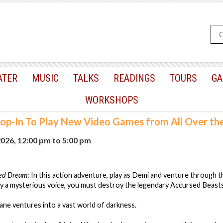
ATER
MUSIC
TALKS
READINGS
TOURS
GA
WORKSHOPS
op-In To Play New Video Games from All Over th
2026, 12:00 pm
to
5:00 pm
red Dream
: In this action adventure, play as Demi and venture through
y a mysterious voice, you must destroy the legendary Accursed Beasts
lane ventures into a vast world of darkness.