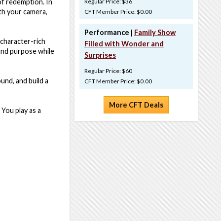
of redemption. In
Regular Price: $36
ith your camera,
CFT Member Price: $0.00
Performance |
Family Show
 character-rich
Filled with Wonder and
 and purpose while
Surprises
Regular Price: $60
und, and build a
CFT Member Price: $0.00
More CFT Deals
 You play as a