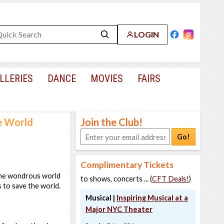
LOGIN
LLERIES
DANCE
MOVIES
FAIRS
e World
Join the Club!
Go!
Complimentary Tickets
 the wondrous world
to shows, concerts ... (
CFT Deals!
)
 to save the world.
Musical |
Inspiring Musical at a
Major NYC Theater