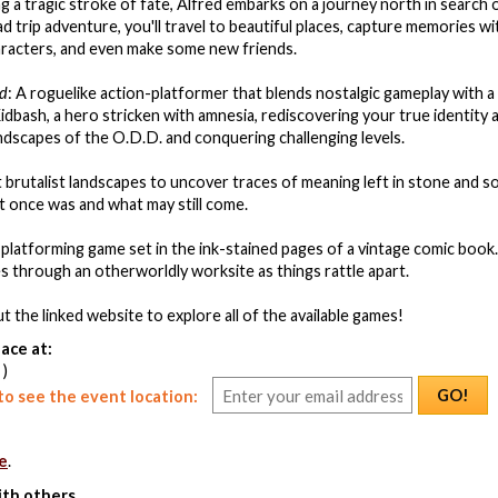
ng a tragic stroke of fate, Alfred embarks on a journey north in search 
ad trip adventure, you'll travel to beautiful places, capture memories w
aracters, and even make some new friends.
nd
: A roguelike action-platformer that blends nostalgic gameplay with a
 Kidbash, a hero stricken with amnesia, rediscovering your true identity
andscapes of the O.D.D. and conquering challenging levels.
t brutalist landscapes to uncover traces of meaning left in stone and so
 once was and what may still come.
c platforming game set in the ink-stained pages of a vintage comic book.
es through an otherworldly worksite as things rattle apart.
t the linked website to explore all of the available games!
ace at:
 )
GO!
o see the event location:
e
.
ith others