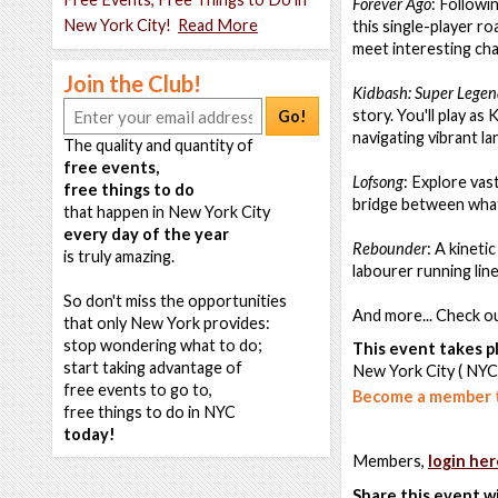
Forever Ago
: Followi
New York City!
Read More
this single-player ro
meet interesting ch
Join the Club!
Kidbash: Super Lege
story. You'll play as
Go!
navigating vibrant l
The quality and quantity of
free events,
Lofsong
: Explore vas
free things to do
bridge between what
that happen in New York City
every day of the year
Rebounder
: A kineti
is truly amazing.
labourer running lin
So don't miss the opportunities
And more... Check ou
that only New York provides:
stop wondering what to do;
This event takes pl
start taking advantage of
New York City ( NYC
free events to go to,
Become a member t
free things to do in NYC
today!
Members,
login her
Share this event w