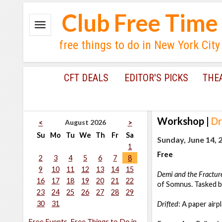
Club Free Time
free things to do in New York City
CFT DEALS
EDITOR'S PICKS
THE
Workshop
|
Dr
August 2026
<
>
Su
Mo
Tu
We
Th
Fr
Sa
Sunday, June 14, 
1
Free
2
3
4
5
6
7
8
9
10
11
12
13
14
15
Demi and the Fractu
16
17
18
19
20
21
22
of Somnus. Tasked b
23
24
25
26
27
28
29
30
31
Drifted
: A paper airp
Free Events, Free Things to Do in