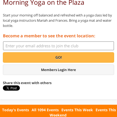
Morning Yoga on the Plaza
Start your morning off balanced and refreshed with a yoga class led by
local yoga instructors Mariah and Frances. Bring a yoga mat and water
bottle.
Become a member to see the event location:
GO!
Members Login Here
Share this event with others
Today's Events
All 1094 Events
Events This Week
Events This
Weekend