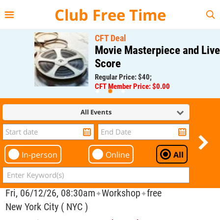
{{--
--}}
Club Free Time
CFT Deal
Movie Masterpiece and Live
Score
Regular Price: $40;
CFT Member Price: $0.00
All Events
In-person
Online
All
Fri, 06/12/26, 08:30am
Workshop
free
✦
✦
New York City ( NYC )