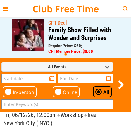
{{--
--}}
Club Free Time
CFT Deal
Family Show Filled with
Wonder and Surprises
Regular Price: $60;
CFT Member Price: $0.00
All Events
In-person
Online
All
Fri, 06/12/26, 12:00pm
Workshop
free
✦
✦
New York City ( NYC )