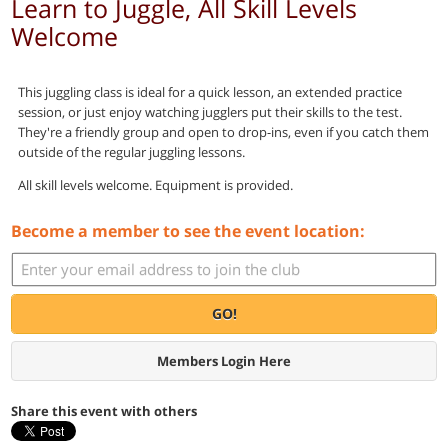
Learn to Juggle, All Skill Levels
Welcome
This juggling class is ideal for a quick lesson, an extended practice
session, or just enjoy watching jugglers put their skills to the test.
They're a friendly group and open to drop-ins, even if you catch them
outside of the regular juggling lessons.
All skill levels welcome. Equipment is provided.
Become a member to see the event location:
GO!
Members Login Here
Share this event with others