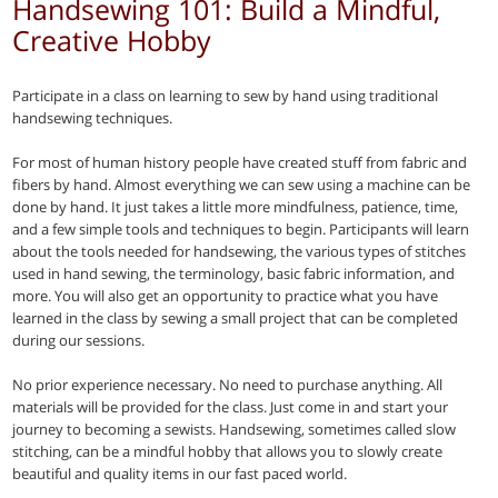
Handsewing 101: Build a Mindful,
Creative Hobby
Participate in a class on learning to sew by hand using traditional
handsewing techniques.
For most of human history people have created stuff from fabric and
fibers by hand. Almost everything we can sew using a machine can be
done by hand. It just takes a little more mindfulness, patience, time,
and a few simple tools and techniques to begin. Participants will learn
about the tools needed for handsewing, the various types of stitches
used in hand sewing, the terminology, basic fabric information, and
more. You will also get an opportunity to practice what you have
learned in the class by sewing a small project that can be completed
during our sessions.
No prior experience necessary. No need to purchase anything. All
materials will be provided for the class. Just come in and start your
journey to becoming a sewists. Handsewing, sometimes called slow
stitching, can be a mindful hobby that allows you to slowly create
beautiful and quality items in our fast paced world.