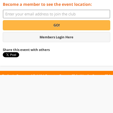
Become a member to see the event location:
GO!
Members Login Here
Share this event with others
Today's Events
All 1104 Events
Events This Week
Events This
Weekend
Terms of Use
Privacy Policy
All events are free unless otherwise stated. All programs subject to change.
Please confirm before going.
© Copyright Club Free Time. All rights reserved.