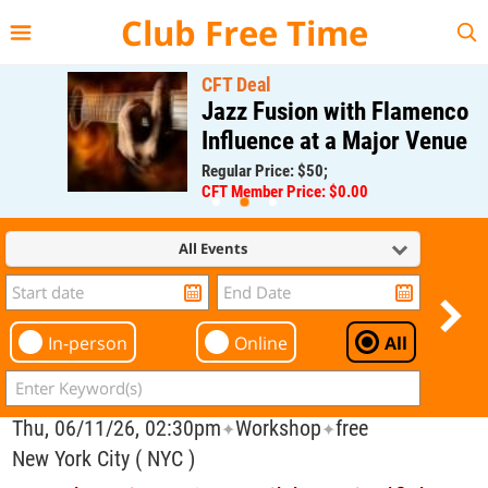
{{--
--}}
Club Free Time
CFT Deal
Jazz Fusion with Flamenco
Influence at a Major Venue
Regular Price: $50;
CFT Member Price: $0.00
All Events
In-person
Online
All
Thu, 06/11/26, 02:30pm
Workshop
free
✦
✦
New York City ( NYC )