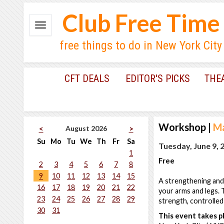
Club Free Time
free things to do in New York City
CFT DEALS
EDITOR'S PICKS
THE
Workshop
|
Ma
August 2026
<
>
Su
Mo
Tu
We
Th
Fr
Sa
Tuesday, June 9, 
1
Free
2
3
4
5
6
7
8
9
10
11
12
13
14
15
A strengthening and 
16
17
18
19
20
21
22
your arms and legs. T
23
24
25
26
27
28
29
strength, controlled 
30
31
This event takes pl