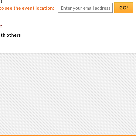
 )
GO!
o see the event location:
e
.
ith others