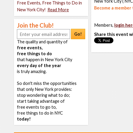
New York City ( NYC
Free Events, Free Things to Do in
Become a member t
New York City!
Read More
Join the Club!
Members,
login her
Go!
Share this event w
The quality and quantity of
free events,
free things to do
that happen in New York City
every day of the year
is truly amazing.
So don't miss the opportunities
that only New York provides:
stop wondering what to do;
start taking advantage of
free events to go to,
free things to do in NYC
today!