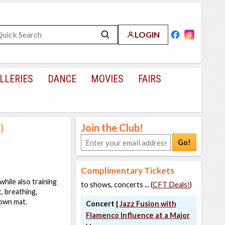
LOGIN
LLERIES
DANCE
MOVIES
FAIRS
)
Join the Club!
Go!
Complimentary Tickets
hile also training
to shows, concerts ... (
CFT Deals!
)
, breathing,
 own mat.
Concert |
Jazz Fusion with
Flamenco Influence at a Major