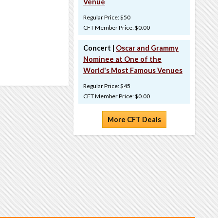
Venue
Regular Price: $50
CFT Member Price: $0.00
Concert |
Oscar and Grammy
Nominee at One of the
World's Most Famous Venues
Regular Price: $45
CFT Member Price: $0.00
More CFT Deals