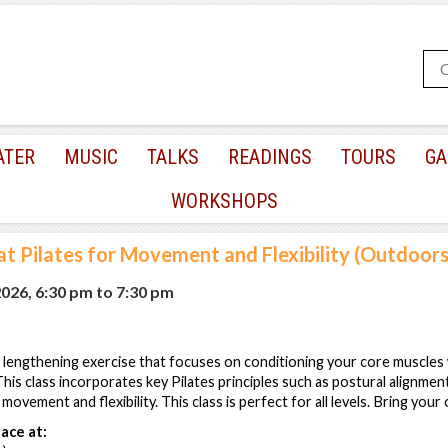
ATER
MUSIC
TALKS
READINGS
TOURS
GA
WORKSHOPS
t Pilates for Movement and Flexibility (Outdoors
2026, 6:30 pm
to
7:30 pm
lengthening exercise that focuses on conditioning your core muscles w
his class incorporates key Pilates principles such as postural alignment
movement and flexibility. This class is perfect for all levels. Bring your
ace at: