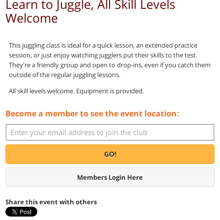
Learn to Juggle, All Skill Levels
Welcome
This juggling class is ideal for a quick lesson, an extended practice
session, or just enjoy watching jugglers put their skills to the test.
They're a friendly group and open to drop-ins, even if you catch them
outside of the regular juggling lessons.
All skill levels welcome. Equipment is provided.
Become a member to see the event location:
GO!
Members Login Here
Share this event with others