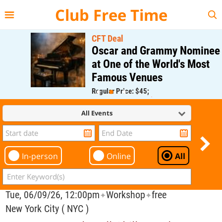
{{--
--}}
Club Free Time
CFT Deal
Oscar and Grammy Nominee
at One of the World's Most
Famous Venues
Regular Price: $45;
CFT Member Price: $0.00
All Events
In-person
Online
All
Tue, 06/09/26, 12:00pm
Workshop
free
✦
✦
New York City ( NYC )