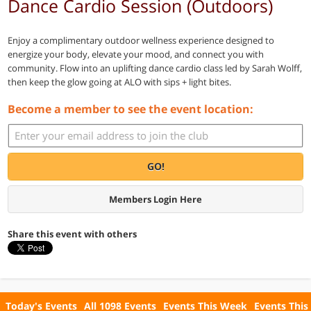
Dance Cardio Session (Outdoors)
Enjoy a complimentary outdoor wellness experience designed to
energize your body, elevate your mood, and connect you with
community. Flow into an uplifting dance cardio class led by Sarah Wolff,
then keep the glow going at ALO with sips + light bites.
Become a member to see the event location:
GO!
Members Login Here
Share this event with others
Today's Events
All 1098 Events
Events This Week
Events This