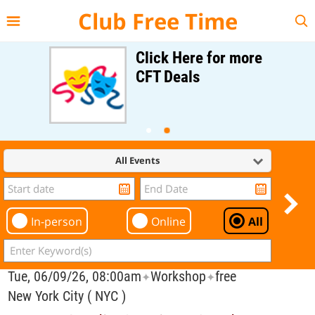
{{--
--}}
Club Free Time
Click Here for more
CFT Deals
All Events
In-person
Online
All
Tue, 06/09/26, 08:00am
Workshop
free
✦
✦
New York City ( NYC )