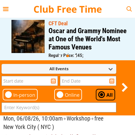
{{--
--}}
Club Free Time
CFT Deal
Oscar and Grammy Nominee
at One of the World's Most
Famous Venues
Regular Price: $45;
CFT Member Price: $0.00
All Events
In-person
Online
All
Mon, 06/08/26, 10:00am
Workshop
free
✦
✦
New York City ( NYC )