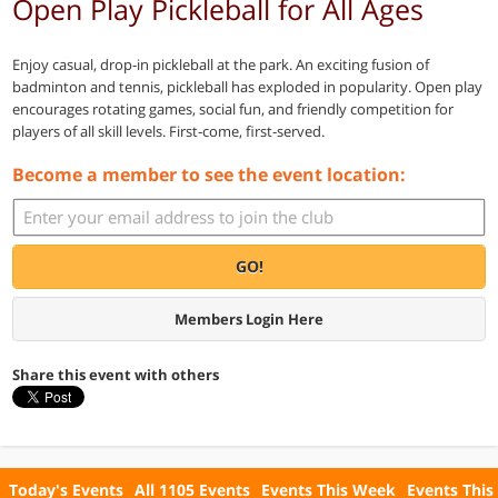
Open Play Pickleball for All Ages
Enjoy casual, drop‑in pickleball at the park. An exciting fusion of
badminton and tennis, pickleball has exploded in popularity. Open play
encourages rotating games, social fun, and friendly competition for
players of all skill levels. First‑come, first‑served.
Become a member to see the event location:
GO!
Members Login Here
Share this event with others
Today's Events
All 1105 Events
Events This Week
Events This