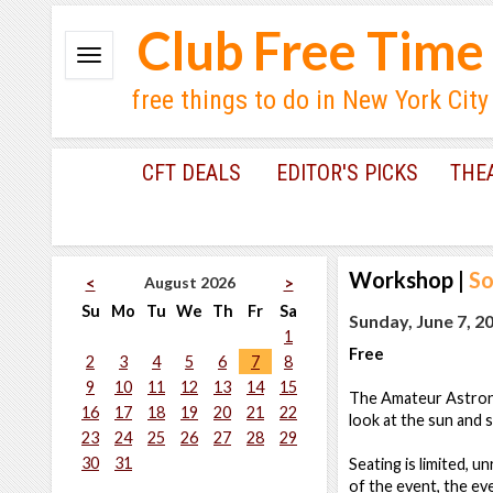
Club Free Time
free things to do in New York City
CFT DEALS
EDITOR'S PICKS
THE
Workshop
|
So
August 2026
<
>
Su
Mo
Tu
We
Th
Fr
Sa
Sunday, June 7, 2
1
Free
2
3
4
5
6
7
8
9
10
11
12
13
14
15
The Amateur Astronom
16
17
18
19
20
21
22
look at the sun and
23
24
25
26
27
28
29
30
31
Seating is limited, u
of the event, the eve