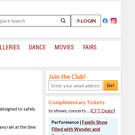
LOGIN
LLERIES
DANCE
MOVIES
FAIRS
Join the Club!
Go!
Complimentary Tickets
designed to safely
to shows, concerts ... (
CFT Deals!
)
Performance |
Family Show
avy rain at the time
Filled with Wonder and