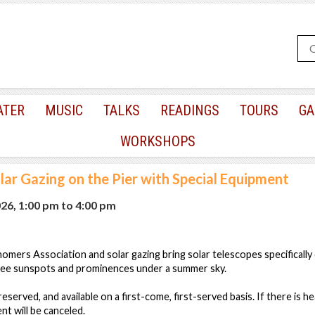
ATER
MUSIC
TALKS
READINGS
TOURS
GA
WORKSHOPS
lar Gazing on the Pier with Special Equipment
026, 1:00 pm
to
4:00 pm
ers Association and solar gazing bring solar telescopes specifically 
 see sunspots and prominences under a summer sky.
nreserved, and available on a first-come, first-served basis. If there is he
nt will be canceled.