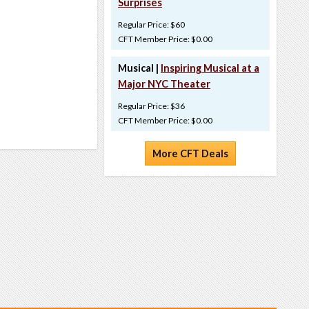
Surprises
Regular Price: $60
CFT Member Price: $0.00
Musical |
Inspiring Musical at a
Major NYC Theater
Regular Price: $36
CFT Member Price: $0.00
More CFT Deals