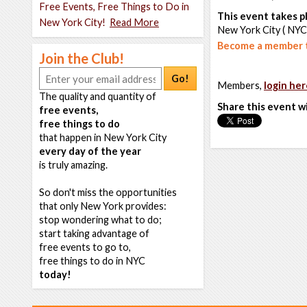
Free Events, Free Things to Do in
This event takes pl
New York City!
Read More
New York City ( NYC
Become a member t
Join the Club!
Go!
Members,
login her
The quality and quantity of
Share this event w
free events,
free things to do
that happen in New York City
every day of the year
is truly amazing.
So don't miss the opportunities
that only New York provides:
stop wondering what to do;
start taking advantage of
free events to go to,
free things to do in NYC
today!