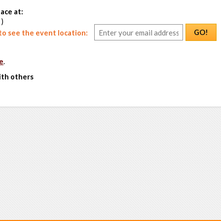
ace at:
 )
GO!
o see the event location:
e
.
ith others