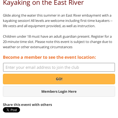
Kayaking on the East River
Glide along the water this summer in an East River embayment with a
kayaking session! All levels are welcome including first-time kayakers --
life vests and all equipment provided, as well as instruction.
Children under 18 must have an adult guardian present. Register for a
20-minute time slot. Please note this event is subject to change due to
weather or other extenuating circumstances
Become a member to see the event location:
GO!
Members Login Here
Share this event with others