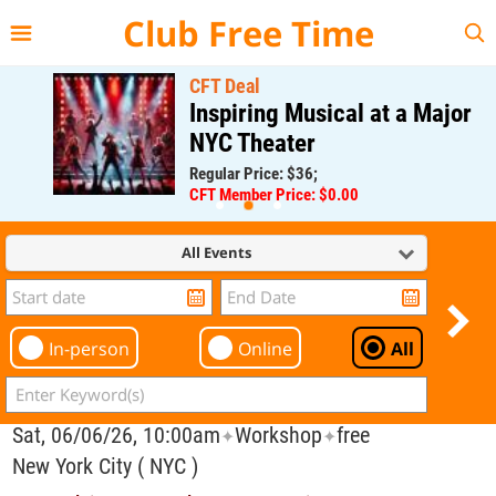
{{--
--}}
Club Free Time
CFT Deal
Inspiring Musical at a Major
NYC Theater
Regular Price: $36;
CFT Member Price: $0.00
All Events
In-person
Online
All
Sat, 06/06/26, 10:00am
Workshop
free
✦
✦
New York City ( NYC )