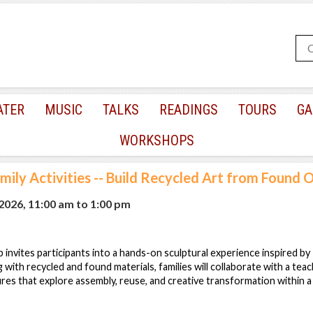
ATER
MUSIC
TALKS
READINGS
TOURS
GA
WORKSHOPS
mily Activities -- Build Recycled Art from Found 
 2026, 11:00 am
to
1:00 pm
 invites participants into a hands-on sculptural experience inspired by
ith recycled and found materials, families will collaborate with a teach
res that explore assembly, reuse, and creative transformation within 