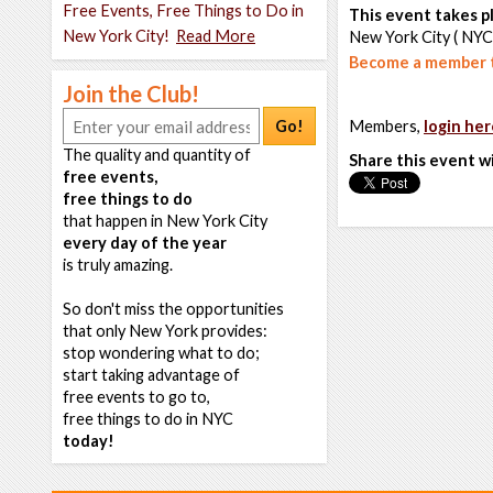
Free Events, Free Things to Do in
This event takes pl
New York City!
Read More
New York City ( NYC
Become a member t
Join the Club!
Go!
Members,
login her
The quality and quantity of
Share this event w
free events,
free things to do
that happen in New York City
every day of the year
is truly amazing.
So don't miss the opportunities
that only New York provides:
stop wondering what to do;
start taking advantage of
free events to go to,
free things to do in NYC
today!