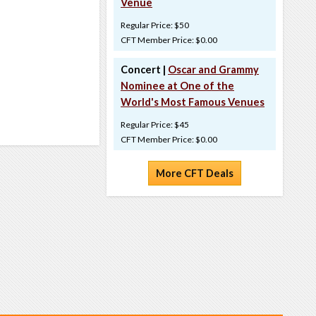
Venue
Regular Price: $50
CFT Member Price: $0.00
Concert |
Oscar and Grammy
Nominee at One of the
World's Most Famous Venues
Regular Price: $45
CFT Member Price: $0.00
More CFT Deals