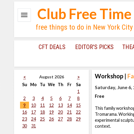
Club Free Time
free things to do in New York City
CFT DEALS
EDITOR'S PICKS
THE
Workshop
|
Fa
August 2026
<
>
Su
Mo
Tu
We
Th
Fr
Sa
Saturday, June 6,
1
Free
2
3
4
5
6
7
8
9
10
11
12
13
14
15
This family workshop
16
17
18
19
20
21
22
Tromarama. Working w
23
24
25
26
27
28
29
experimental sculptu
30
31
context.