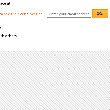
ace at:
 )
GO!
o see the event location:
e
.
ith others