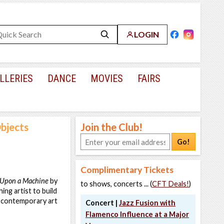
LOGIN
LLERIES
DANCE
MOVIES
FAIRS
Objects
Join the Club!
Go!
Complimentary Tickets
Upon a Machine
by
to shows, concerts ... (
CFT Deals!
)
ing artist to build
a contemporary art
Concert |
Jazz Fusion with
Flamenco Influence at a Major