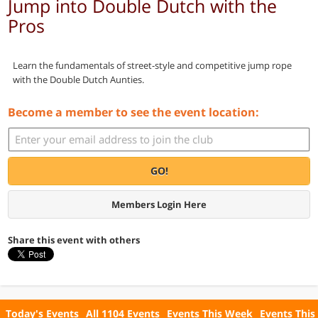
Jump into Double Dutch with the
Pros
Learn the fundamentals of street-style and competitive jump rope
with the Double Dutch Aunties.
Become a member to see the event location:
GO!
Members Login Here
Share this event with others
Today's Events
All 1104 Events
Events This Week
Events This