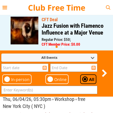
{{--
--}}
Club Free Time
CFT Deal
Jazz Fusion with Flamenco
Influence at a Major Venue
Regular Price: $50;
CFT Member Price: $0.00
All Events
In-person
Online
All
Thu, 06/04/26, 05:30pm
Workshop
free
✦
✦
New York City ( NYC )