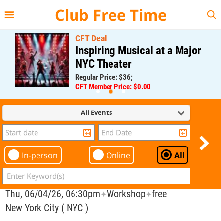
{{--
--}}
Club Free Time
CFT Deal
Inspiring Musical at a Major
NYC Theater
Regular Price: $36;
CFT Member Price: $0.00
All Events
In-person
Online
All
Thu, 06/04/26, 06:30pm
Workshop
free
✦
✦
New York City ( NYC )