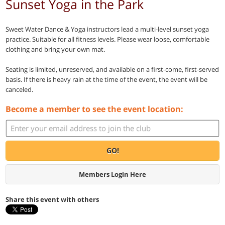
Sunset Yoga in the Park
Sweet Water Dance & Yoga instructors lead a multi-level sunset yoga
practice. Suitable for all fitness levels. Please wear loose, comfortable
clothing and bring your own mat.
Seating is limited, unreserved, and available on a first-come, first-served
basis. If there is heavy rain at the time of the event, the event will be
canceled.
Become a member to see the event location:
GO!
Members Login Here
Share this event with others