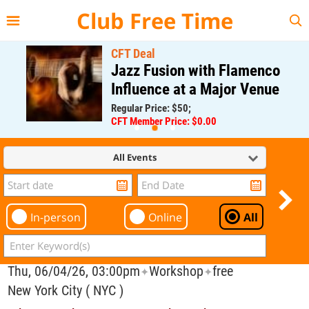
{{--
--}}
Club Free Time
CFT Deal
Jazz Fusion with Flamenco
Influence at a Major Venue
Regular Price: $50;
CFT Member Price: $0.00
All Events
In-person
Online
All
Thu, 06/04/26, 03:00pm
Workshop
free
✦
✦
New York City ( NYC )