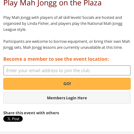
Play Mah Jongg on the Plaza
Play Mah Jongg with players of all skill levels! Socials are hosted and
organized by Linda Fisher, and players play the National Mah Jongg
League style.
Participants are welcome to borrow equipment, or bring their own Mah
Jongg sets. Mah Jongg lessons are currently unavailable at this time.
Become a member to see the event location:
GO!
Members Login Here
Share this event with others