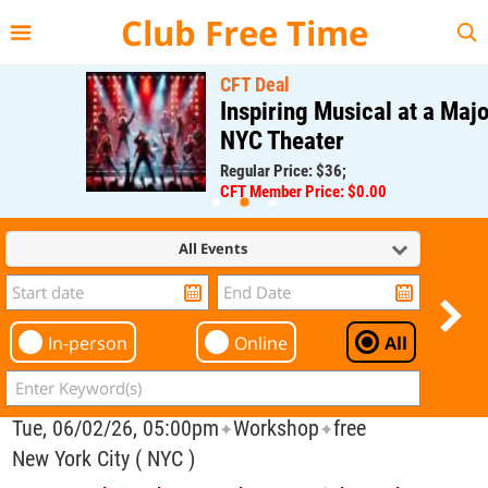
{{--
--}}
Club Free Time
CFT Deal
Inspiring Musical at a Major
NYC Theater
Regular Price: $36;
CFT Member Price: $0.00
All Events
In-person
Online
All
Tue, 06/02/26, 05:00pm
Workshop
free
✦
✦
New York City ( NYC )