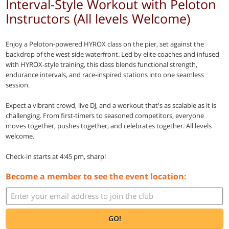
Interval-Style Workout with Peloton
Instructors (All levels Welcome)
Enjoy a Peloton-powered HYROX class on the pier, set against the
backdrop of the west side waterfront. Led by elite coaches and infused
with HYROX-style training, this class blends functional strength,
endurance intervals, and race-inspired stations into one seamless
session.
Expect a vibrant crowd, live DJ, and a workout that's as scalable as it is
challenging. From first-timers to seasoned competitors, everyone
moves together, pushes together, and celebrates together. All levels
welcome.
Check-in starts at 4:45 pm, sharp!
Become a member to see the event location:
GO!