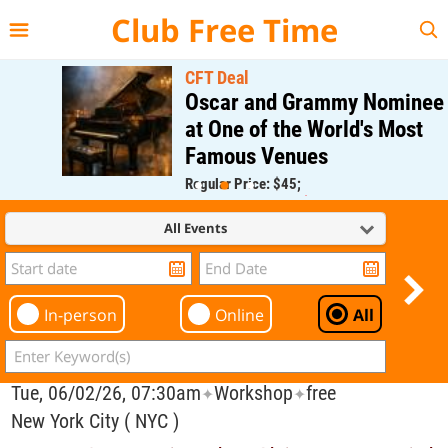
{{--
--}}
Club Free Time
CFT Deal
Oscar and Grammy Nominee
at One of the World's Most
Famous Venues
Regular Price: $45;
CFT Member Price: $0.00
All Events
In-person
Online
All
Tue, 06/02/26, 07:30am
Workshop
free
✦
✦
New York City ( NYC )