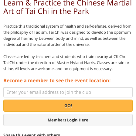
Learn & Practice the Chinese Martial
Art of Tai Chi in the Park
Practice this traditional system of health and self-defense, derived from
the philosphy of Taoism. Tai Chi was designed to develop the optimum
degree of harmony between body and mind, as well as between the
individual and the natural order of the universe.
Classes are led by teachers and students who train nearby at CK Chu
Tai Chi under the direction of Master Hyland Harris. Classes are rain or
shine. All levels are welcome, and no equipment is necessary.
Become a member to see the event location:
GO!
Members Login Here
Share this event with others