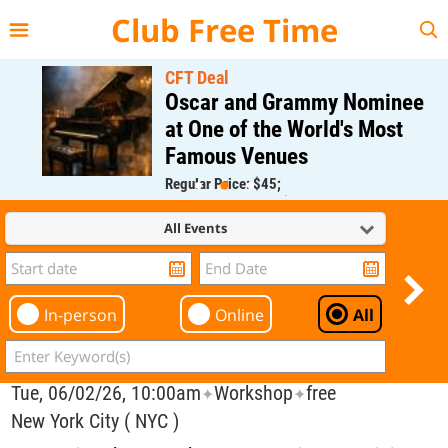
{{--
--}}
Club Free Time
CFT Deal
Oscar and Grammy Nominee
at One of the World's Most
Famous Venues
Regular Price: $45;
CFT Member Price: $0.00
All Events
In-person
Online
All
Tue, 06/02/26, 10:00am
Workshop
free
✦
✦
New York City ( NYC )