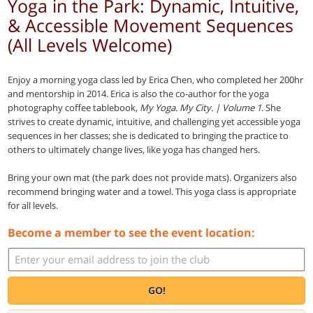
Yoga in the Park: Dynamic, Intuitive,
& Accessible Movement Sequences
(All Levels Welcome)
Enjoy a morning yoga class led by Erica Chen, who completed her 200hr
and mentorship in 2014. Erica is also the co-author for the yoga
photography coffee tablebook,
My Yoga. My City. | Volume 1
. She
strives to create dynamic, intuitive, and challenging yet accessible yoga
sequences in her classes; she is dedicated to bringing the practice to
others to ultimately change lives, like yoga has changed hers.
Bring your own mat (the park does not provide mats). Organizers also
recommend bringing water and a towel. This yoga class is appropriate
for all levels.
Become a member to see the event location:
GO!