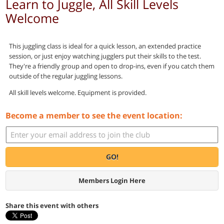
Learn to Juggle, All Skill Levels
Welcome
This juggling class is ideal for a quick lesson, an extended practice
session, or just enjoy watching jugglers put their skills to the test.
They're a friendly group and open to drop-ins, even if you catch them
outside of the regular juggling lessons.
All skill levels welcome. Equipment is provided.
Become a member to see the event location:
GO!
Members Login Here
Share this event with others