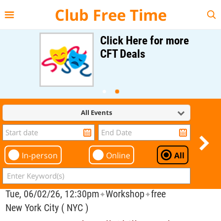
{{--
--}}
Club Free Time
Click Here for more
CFT Deals
All Events
In-person
Online
All
Tue, 06/02/26, 12:30pm
Workshop
free
✦
✦
New York City ( NYC )