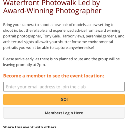
Waterfront Photowalk Led by
Award-Winning Photographer
Bring your camera to shoot a new pair of models, a new setting to
shoot in, but the reliable and experienced advice from award winning
portrait photographer, Tony Gale. Harbor views, perennial gardens, and
architecural sights all await your shutter for some environmental
portraits you won't be able to capture anywhere else!
Please arrive early, as there is no planned route and the group will be
leaving promptly at 2pm.
Become a member to see the event location:
GO!
Members Login Here
Share this event with others