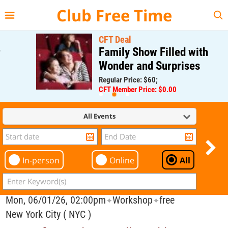
{{--
--}}
Club Free Time
CFT Deal
Family Show Filled with
Wonder and Surprises
Regular Price: $60;
CFT Member Price: $0.00
All Events
In-person
Online
All
Mon, 06/01/26, 02:00pm
Workshop
free
✦
✦
New York City ( NYC )