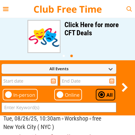
{{--
--}}
Club Free Time
Click Here for more
CFT Deals
All Events
In-person
Online
All
Tue, 08/26/25, 10:30am
Workshop
free
✦
✦
New York City ( NYC )