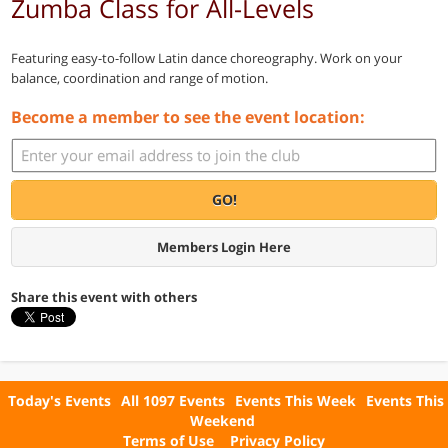
Zumba Class for All-Levels
Featuring easy-to-follow Latin dance choreography. Work on your
balance, coordination and range of motion.
Become a member to see the event location:
GO!
Members Login Here
Share this event with others
Today's Events
All 1097 Events
Events This Week
Events This
Weekend
Terms of Use
Privacy Policy