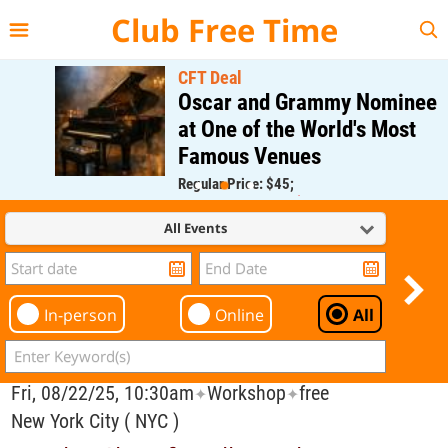
{{--
--}}
Club Free Time
CFT Deal
Oscar and Grammy Nominee
at One of the World's Most
Famous Venues
Regular Price: $45;
CFT Member Price: $0.00
All Events
In-person
Online
All
Fri, 08/22/25, 10:30am
Workshop
free
✦
✦
New York City ( NYC )