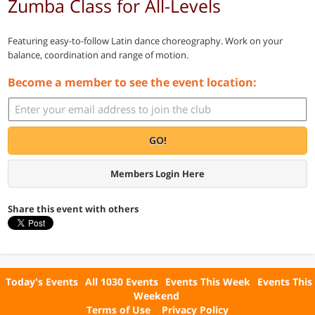
Zumba Class for All-Levels
Featuring easy-to-follow Latin dance choreography. Work on your
balance, coordination and range of motion.
Become a member to see the event location:
GO!
Members Login Here
Share this event with others
Today's Events
All 1030 Events
Events This Week
Events This
Weekend
Terms of Use
Privacy Policy