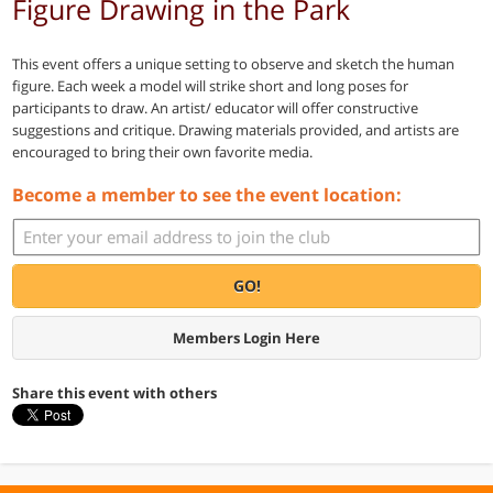
Figure Drawing in the Park
This event offers a unique setting to observe and sketch the human
figure. Each week a model will strike short and long poses for
participants to draw. An artist/ educator will offer constructive
suggestions and critique. Drawing materials provided, and artists are
encouraged to bring their own favorite media.
Become a member to see the event location:
GO!
Members Login Here
Share this event with others