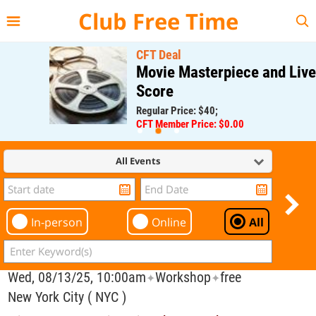
{{--
--}}
Club Free Time
CFT Deal
Movie Masterpiece and Live
Score
Regular Price: $40;
CFT Member Price: $0.00
All Events
In-person
Online
All
Wed, 08/13/25, 10:00am
Workshop
free
✦
✦
New York City ( NYC )