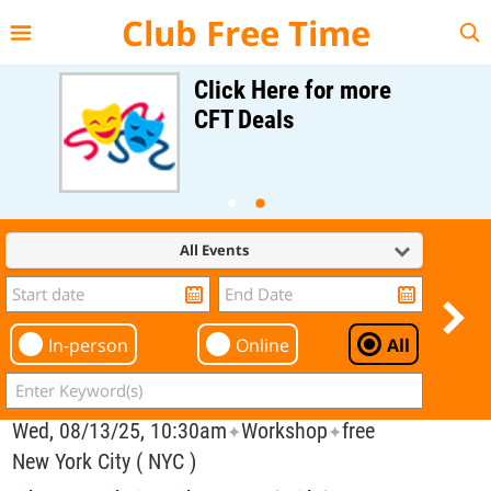
{{--
--}}
Club Free Time
Click Here for more
CFT Deals
All Events
In-person
Online
All
Wed, 08/13/25, 10:30am
Workshop
free
✦
✦
New York City ( NYC )