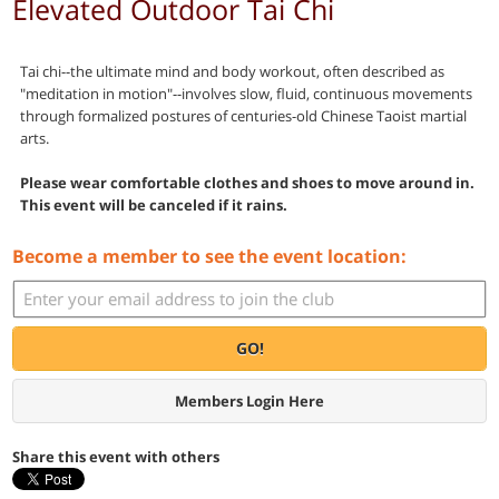
Elevated Outdoor Tai Chi
Tai chi--the ultimate mind and body workout, often described as
"meditation in motion"--involves slow, fluid, continuous movements
through formalized postures of centuries-old Chinese Taoist martial
arts.
Please wear comfortable clothes and shoes to move around in.
This event will be canceled if it rains.
Become a member to see the event location:
GO!
Members Login Here
Share this event with others