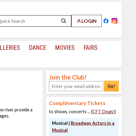
LOGIN
LLERIES
DANCE
MOVIES
FAIRS
Join the Club!
Go!
Complimentary Tickets
e river provide a
to shows, concerts ... (
CFT Deals!
)
ages.
Musical |
Broadway Actors in a
Musical