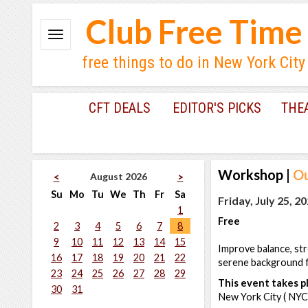
Club Free Time
free things to do in New York City
CFT DEALS
EDITOR'S PICKS
THE
Workshop
|
Ou
August 2026
<
>
Su
Mo
Tu
We
Th
Fr
Sa
Friday, July 25, 2
1
Free
2
3
4
5
6
7
8
9
10
11
12
13
14
15
Improve balance, str
16
17
18
19
20
21
22
serene background fo
23
24
25
26
27
28
29
This event takes pl
30
31
New York City ( NYC