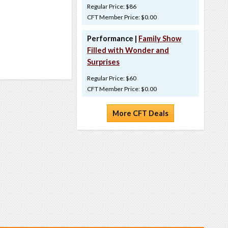
Regular Price: $86
CFT Member Price: $0.00
Performance |
Family Show
Filled with Wonder and
Surprises
Regular Price: $60
CFT Member Price: $0.00
More CFT Deals