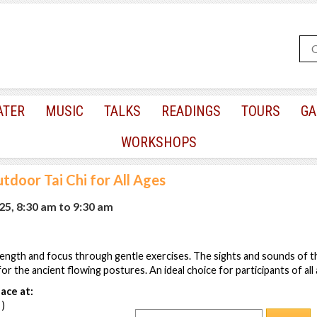
ATER
MUSIC
TALKS
READINGS
TOURS
GA
WORKSHOPS
tdoor Tai Chi for All Ages
025, 8:30 am
to
9:30 am
ength and focus through gentle exercises. The sights and sounds of th
r the ancient flowing postures. An ideal choice for participants of all 
ace at:
 )