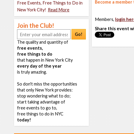
Become a member t
Free Events, Free Things to Do in
New York City!
Read More
Members,
login her
Join the Club!
Share this event w
Go!
The quality and quantity of
free events,
free things to do
that happen in New York City
every day of the year
is truly amazing.
So don't miss the opportunities
that only New York provides:
stop wondering what to do;
start taking advantage of
free events to go to,
free things to do in NYC
today!