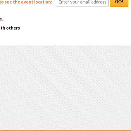
GO!
o see the event location:
e
.
ith others