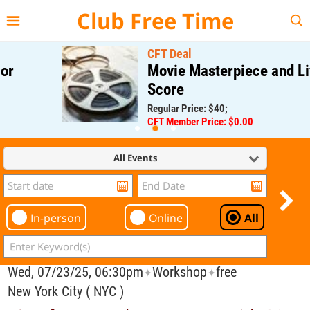
{{--
--}}
Club Free Time
CFT Deal
Movie Masterpiece and Live
Score
Regular Price: $40;
CFT Member Price: $0.00
All Events
In-person
Online
All
Wed, 07/23/25, 06:30pm
Workshop
free
✦
✦
New York City ( NYC )