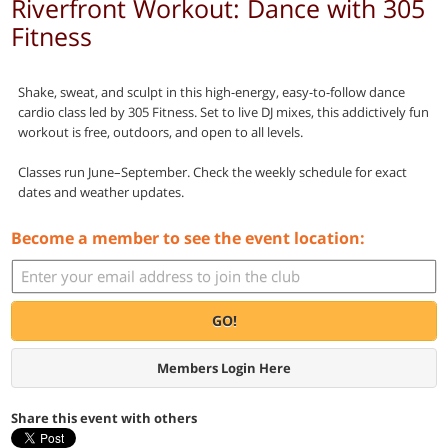
Riverfront Workout: Dance with 305
Fitness
Shake, sweat, and sculpt in this high-energy, easy-to-follow dance
cardio class led by 305 Fitness. Set to live DJ mixes, this addictively fun
workout is free, outdoors, and open to all levels.
Classes run June–September. Check the weekly schedule for exact
dates and weather updates.
Become a member to see the event location:
GO!
Members Login Here
Share this event with others