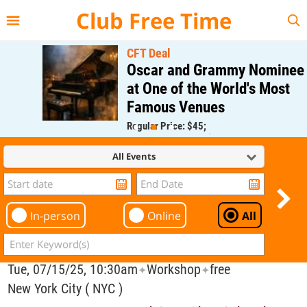
{{--
--}}
Club Free Time
CFT Deal
Oscar and Grammy Nominee
at One of the World's Most
Famous Venues
Regular Price: $45;
CFT Member Price: $0.00
All Events
In-person
Online
All
Tue, 07/15/25, 10:30am
Workshop
free
✦
✦
New York City ( NYC )