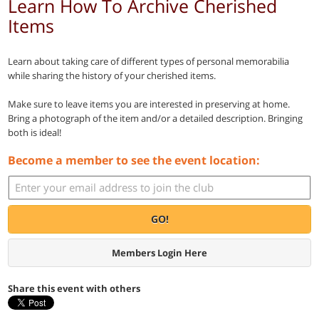
Learn How To Archive Cherished
Items
Learn about taking care of different types of personal memorabilia
while sharing the history of your cherished items.
Make sure to leave items you are interested in preserving at home.
Bring a photograph of the item and/or a detailed description. Bringing
both is ideal!
Become a member to see the event location:
GO!
Members Login Here
Share this event with others