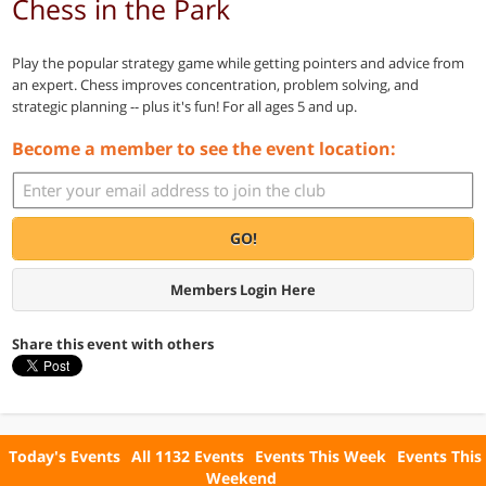
Chess in the Park
Play the popular strategy game while getting pointers and advice from
an expert. Chess improves concentration, problem solving, and
strategic planning -- plus it's fun! For all ages 5 and up.
Become a member to see the event location:
GO!
Members Login Here
Share this event with others
Today's Events
All 1132 Events
Events This Week
Events This
Weekend