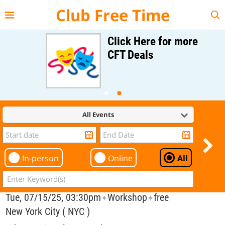
{{--
--}}
Club Free Time
Click Here for more
CFT Deals
All Events
In-person
Online
All
Tue, 07/15/25, 03:30pm
Workshop
free
✦
✦
New York City ( NYC )