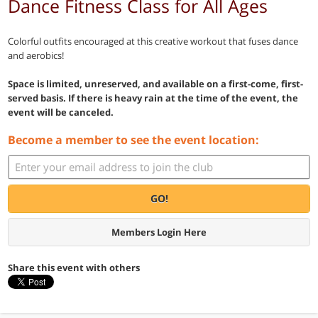
Dance Fitness Class for All Ages
Colorful outfits encouraged at this creative workout that fuses dance
and aerobics!
Space is limited, unreserved, and available on a first-come, first-
served basis. If there is heavy rain at the time of the event, the
event will be canceled.
Become a member to see the event location:
GO!
Members Login Here
Share this event with others