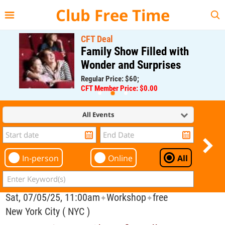
{{--
--}}
Club Free Time
CFT Deal
Family Show Filled with
Wonder and Surprises
Regular Price: $60;
CFT Member Price: $0.00
All Events
In-person
Online
All
Sat, 07/05/25, 11:00am
Workshop
free
✦
✦
New York City ( NYC )