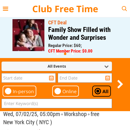
{{--
--}}
Club Free Time
CFT Deal
Family Show Filled with
Wonder and Surprises
Regular Price: $60;
CFT Member Price: $0.00
All Events
In-person
Online
All
Wed, 07/02/25, 05:00pm
Workshop
free
✦
✦
New York City ( NYC )