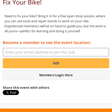
Fix Your Bike!
Need to fix your bike? Bring it in for a free open shop session, where
you can use tools and repair stands to work on your ride.
Experienced mechanics will be on hand to guide you, but the work is
all yours—perfect for learning and doing it yourself.
Become a member to see the event location:
GO!
Members Login Here
Share this event with others