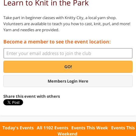
Learn to Knit in the Park
Take part in beginner classes with Knitty City, a local yarn shop.
Volunteers are available to teach you how to cast, knit, purl, and more!
Yarn and needles are provided.
Become a member to see the event location:
GO!
Members Login Here
Share this event with others
Today's Events
All 1102 Events
Events This Week
Events This
Weekend