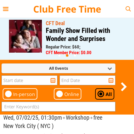
{{--
--}}
Club Free Time
CFT Deal
Family Show Filled with
Wonder and Surprises
Regular Price: $60;
CFT Member Price: $0.00
All Events
In-person
Online
All
Wed, 07/02/25, 01:30pm
Workshop
free
✦
✦
New York City ( NYC )