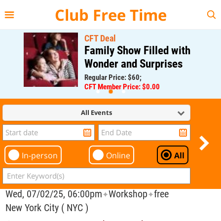
{{--
--}}
Club Free Time
CFT Deal
Family Show Filled with
Wonder and Surprises
Regular Price: $60;
CFT Member Price: $0.00
All Events
In-person
Online
All
Wed, 07/02/25, 06:00pm
Workshop
free
✦
✦
New York City ( NYC )