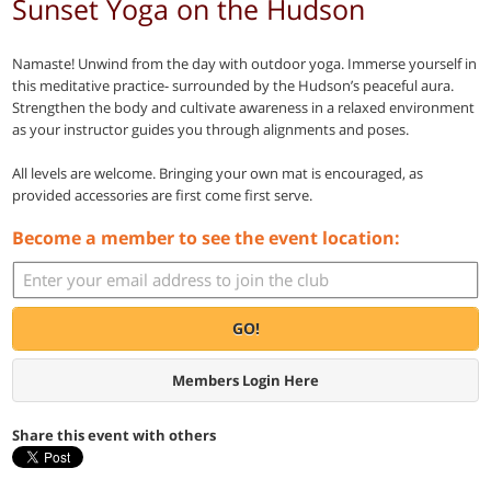
Sunset Yoga on the Hudson
Namaste! Unwind from the day with outdoor yoga. Immerse yourself in
this meditative practice- surrounded by the Hudson’s peaceful aura.
Strengthen the body and cultivate awareness in a relaxed environment
as your instructor guides you through alignments and poses.
All levels are welcome. Bringing your own mat is encouraged, as
provided accessories are first come first serve.
Become a member to see the event location:
GO!
Members Login Here
Share this event with others