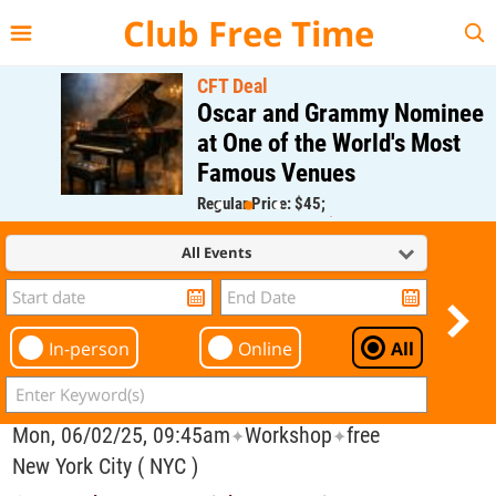
{{--
--}}
Club Free Time
CFT Deal
Oscar and Grammy Nominee
at One of the World's Most
Famous Venues
Regular Price: $45;
CFT Member Price: $0.00
All Events
In-person
Online
All
Mon, 06/02/25, 09:45am
Workshop
free
✦
✦
New York City ( NYC )