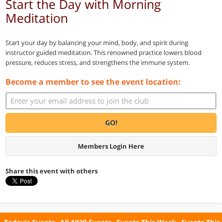
Start the Day with Morning
Meditation
Start your day by balancing your mind, body, and spirit during
instructor guided meditation. This renowned practice lowers blood
pressure, reduces stress, and strengthens the immune system.
Become a member to see the event location:
GO!
Members Login Here
Share this event with others