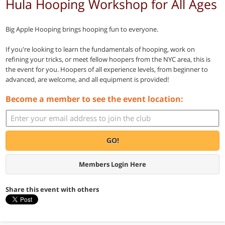
Hula Hooping Workshop for All Ages
Big Apple Hooping brings hooping fun to everyone.
If you're looking to learn the fundamentals of hooping, work on
refining your tricks, or meet fellow hoopers from the NYC area, this is
the event for you. Hoopers of all experience levels, from beginner to
advanced, are welcome, and all equipment is provided!
Become a member to see the event location:
GO!
Members Login Here
Share this event with others