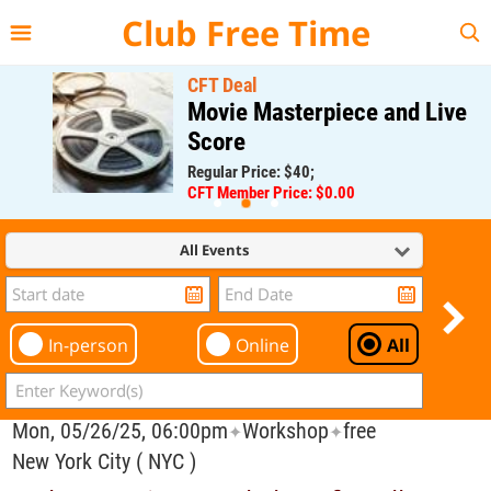
{{--
--}}
Club Free Time
CFT Deal
Movie Masterpiece and Live
Score
Regular Price: $40;
CFT Member Price: $0.00
All Events
In-person
Online
All
Mon, 05/26/25, 06:00pm
Workshop
free
✦
✦
New York City ( NYC )