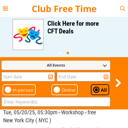
{{--
--}}
Club Free Time
Click Here for more
CFT Deals
All Events
In-person
Online
All
Tue, 05/20/25, 05:30pm
Workshop
free
✦
✦
New York City ( NYC )