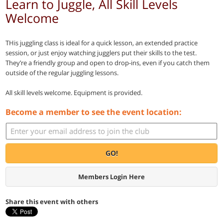
Learn to Juggle, All Skill Levels
Welcome
THis juggling class is ideal for a quick lesson, an extended practice
session, or just enjoy watching jugglers put their skills to the test.
They’re a friendly group and open to drop-ins, even if you catch them
outside of the regular juggling lessons.
All skill levels welcome. Equipment is provided.
Become a member to see the event location:
GO!
Members Login Here
Share this event with others